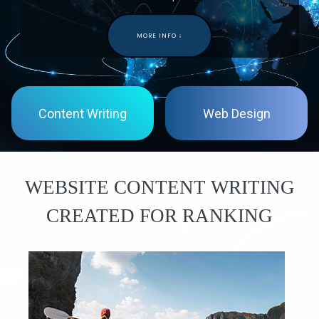
MORE INFO ↓
Content Writing
Web Design
WEBSITE
CONTENT
WRITING
CREATED
FOR
RANKING