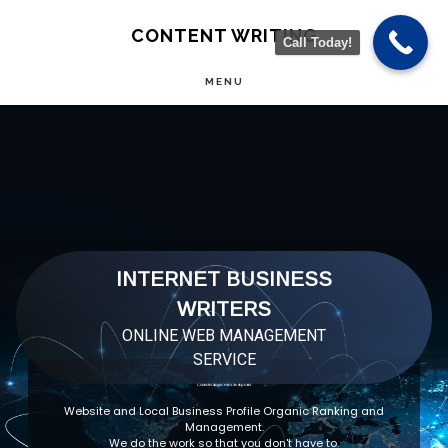
Skip
CONTENT WRITING
Call Today!
to
MENU
main
Main
content
Content
INTERNET BUSINESS
WRITERS
ONLINE WEB MANAGEMENT
SERVICE
Content Writing & Web Development
Website and Local Business Profile Organic Ranking and
Management.
We do the work so that you don't have to.