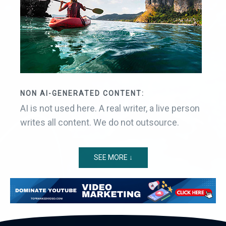
NON AI-GENERATED CONTENT:
AI is not used here. A real writer, a live person
writes all content. We do not outsource.
SEE MORE ↓