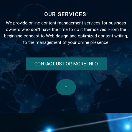
OUR SERVICES:
We provide online content management services for business
owners who don't have the time to do it themselves. From the
beginning concept to Web design and optimized content writing,
to the management of your online presence.
CONTACT US FOR MORE INFO
↑